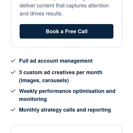
deliver content that captures attention
and drives results.
Book a Free Call
Full ad account management
3 custom ad creatives per month
(images, carousels)
Weekly performance optimisation and
monitoring
Monthly strategy calls and reporting