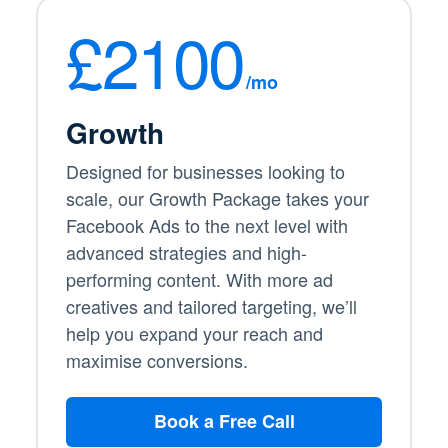
£2100
/mo
Growth
Designed for businesses looking to
scale, our Growth Package takes your
Facebook Ads to the next level with
advanced strategies and high-
performing content. With more ad
creatives and tailored targeting, we’ll
help you expand your reach and
maximise conversions.
Book a Free Call