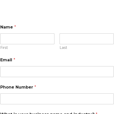
t
Name
*
h
e
s
t
o
First
Last
r
e
Email
*
?
t
o
Phone Number
*