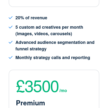
20% of revenue
5 custom ad creatives per month
(images, videos, carousels)
Advanced audience segmentation and
funnel strategy
Monthly strategy calls and reporting
£3500
/mo
Premium