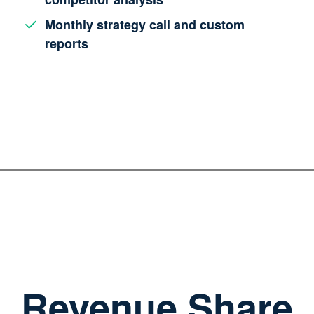
Monthly strategy call and custom
reports
Revenue Share