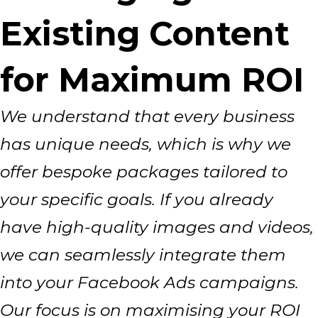
Existing Content
for Maximum ROI
We understand that every business
has unique needs, which is why we
offer bespoke packages tailored to
your specific goals. If you already
have high-quality images and videos,
we can seamlessly integrate them
into your Facebook Ads campaigns.
Our focus is on maximising your ROI