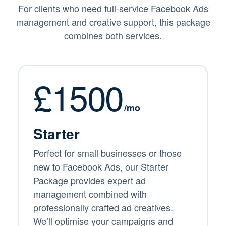
For clients who need full-service Facebook Ads
management and creative support, this package
combines both services.
£1500
/mo
Starter
Perfect for small businesses or those
new to Facebook Ads, our Starter
Package provides expert ad
management combined with
professionally crafted ad creatives.
We’ll optimise your campaigns and