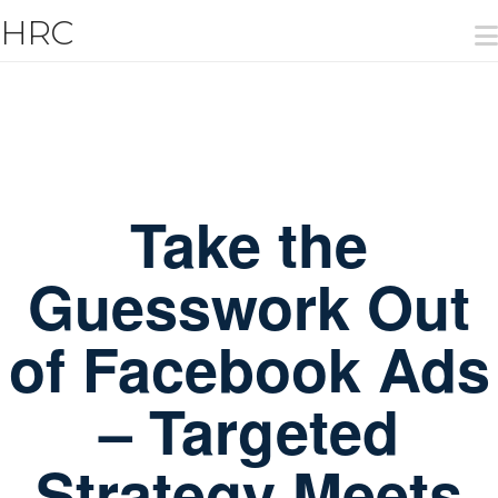
T
HRC
t
W
Take the
Guesswork Out
of Facebook Ads
– Targeted
Strategy Meets