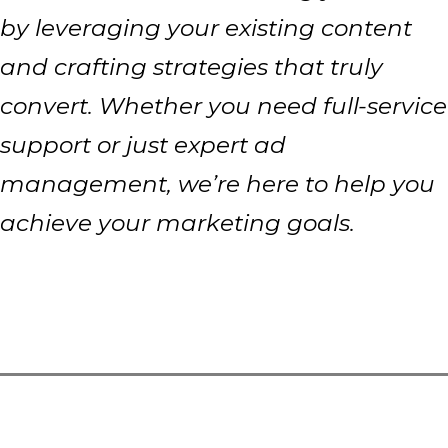
by leveraging your existing content
and crafting strategies that truly
convert. Whether you need full-service
support or just expert ad
management, we’re here to help you
achieve your marketing goals.