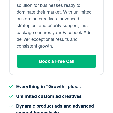
solution for businesses ready to
dominate their market. With unlimited
custom ad creatives, advanced
strategies, and priority support, this
package ensures your Facebook Ads
deliver exceptional results and
consistent growth.
Book a Free Call
Everything in “Growth” plus...
Unlimited custom ad creatives
Dynamic product ads and advanced
competitor analysis