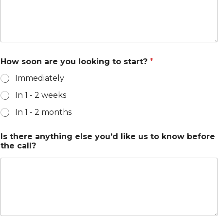
How soon are you looking to start?
*
Immediately
In 1 - 2 weeks
In 1 - 2 months
Is there anything else you’d like us to know before
the call?