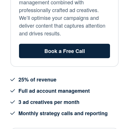
management combined with
professionally crafted ad creatives.
We’ll optimise your campaigns and
deliver content that captures attention
and drives results.
Book a Free Call
25% of revenue
Full ad account management
3 ad creatives per month
Monthly strategy calls and reporting