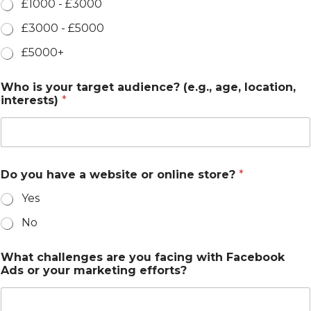
£1000 - £3000
£3000 - £5000
£5000+
Who is your target audience? (e.g., age, location,
interests)
*
Do you have a website or online store?
*
Yes
No
What challenges are you facing with Facebook
Ads or your marketing efforts?