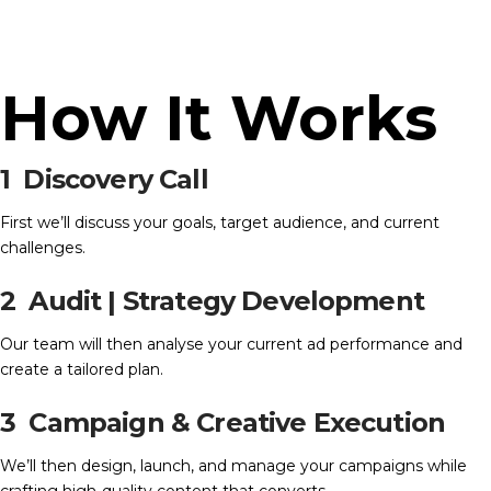
How It Works
1
Discovery Call
First we’ll discuss your goals, target audience, and current
challenges.
2 Audit | Strategy Development
Our team will then analyse your current ad performance and
create a tailored plan.
3 Campaign & Creative Execution
We’ll then design, launch, and manage your campaigns while