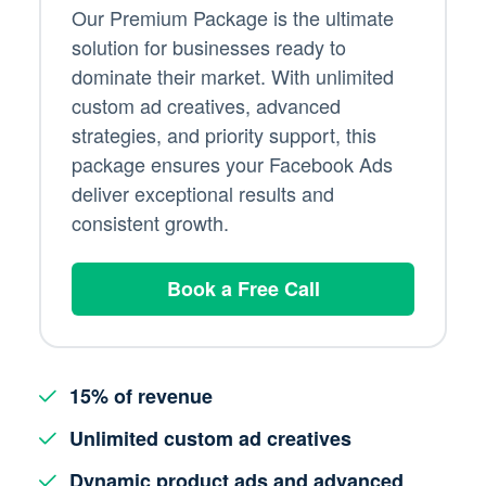
Our Premium Package is the ultimate
solution for businesses ready to
dominate their market. With unlimited
custom ad creatives, advanced
strategies, and priority support, this
package ensures your Facebook Ads
deliver exceptional results and
consistent growth.
Book a Free Call
15% of revenue
Unlimited custom ad creatives
Dynamic product ads and advanced