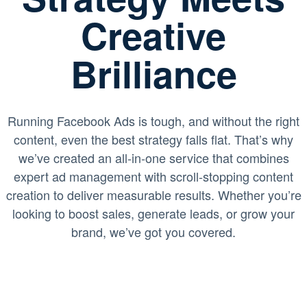
Creative
Brilliance
Running Facebook Ads is tough, and without the right
content, even the best strategy falls flat. That’s why
we’ve created an all-in-one service that combines
expert ad management with scroll-stopping content
creation to deliver measurable results. Whether you’re
looking to boost sales, generate leads, or grow your
brand, we’ve got you covered.