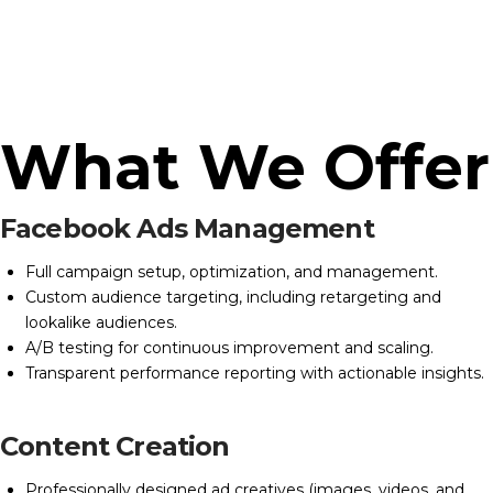
What We Offer
Facebook Ads Management
Full campaign setup, optimization, and management.
Custom audience targeting, including retargeting and
lookalike audiences.
A/B testing for continuous improvement and scaling.
Transparent performance reporting with actionable insights.
Content Creation
Professionally designed ad creatives (images, videos, and