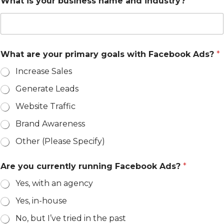
What is your business name and industry?
*
What are your primary goals with Facebook Ads?
*
Increase Sales
Generate Leads
Website Traffic
Brand Awareness
Other (Please Specify)
Are you currently running Facebook Ads?
*
Yes, with an agency
Yes, in-house
No, but I’ve tried in the past