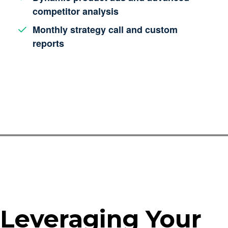
competitor analysis
Monthly strategy call and custom
reports
Leveraging Your