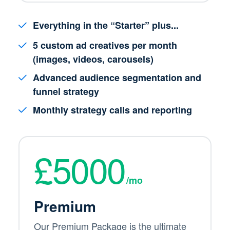
Everything in the “Starter” plus...
5 custom ad creatives per month
(images, videos, carousels)
Advanced audience segmentation and
funnel strategy
Monthly strategy calls and reporting
£5000
/mo
Premium
Our Premium Package is the ultimate