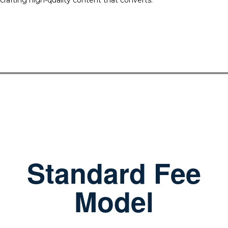
crafting high-quality content that converts.
Standard Fee
Model