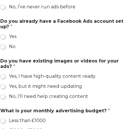
No, I’ve never run ads before
Do you already have a Facebook Ads account set
up?
*
Yes
No
Do you have existing images or videos for your
ads?
*
Yes, I have high-quality content ready
Yes, but it might need updating
No, I’ll need help creating content
What is your monthly advertising budget?
*
Less than £1000