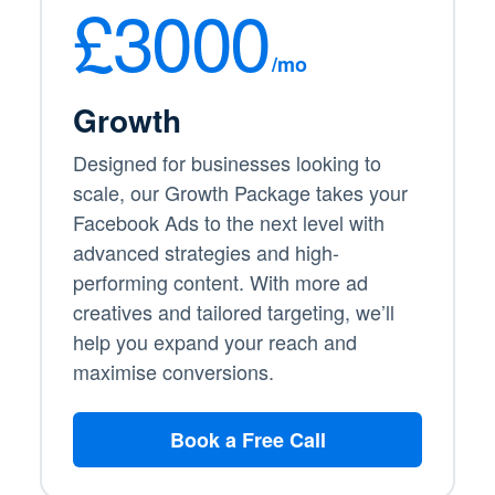
£3000
/mo
Growth
Designed for businesses looking to
scale, our Growth Package takes your
Facebook Ads to the next level with
advanced strategies and high-
performing content. With more ad
creatives and tailored targeting, we’ll
help you expand your reach and
maximise conversions.
Book a Free Call