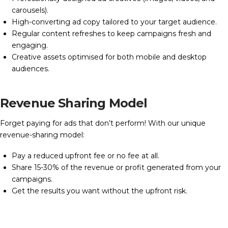
carousels).
High-converting ad copy tailored to your target audience.
Regular content refreshes to keep campaigns fresh and
engaging.
Creative assets optimised for both mobile and desktop
audiences.
Revenue Sharing Model
Forget paying for ads that don’t perform! With our unique
revenue-sharing model:
Pay a reduced upfront fee or no fee at all.
Share 15-30% of the revenue or profit generated from your
campaigns.
Get the results you want without the upfront risk.