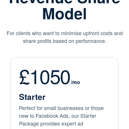
Model
For clients who want to minimise upfront costs and
share profits based on performance.
£1050
/mo
Starter
Perfect for small businesses or those
new to Facebook Ads, our Starter
Package provides expert ad